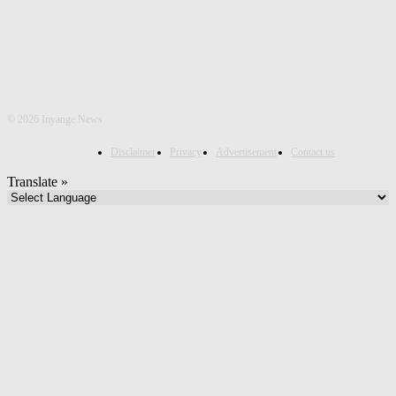
©
2026 Inyange News
Disclaimer
Privacy
Advertisement
Contact us
Translate »