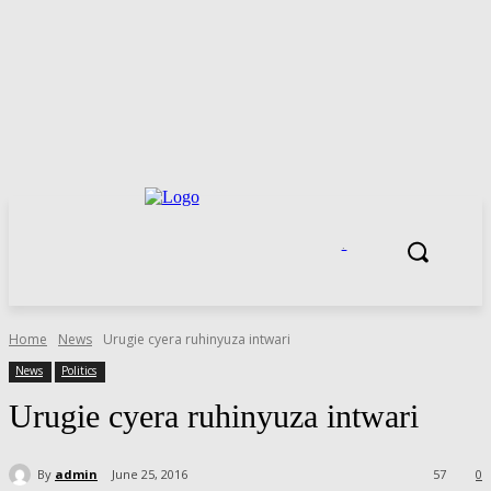
.
Home
News
Urugie cyera ruhinyuza intwari
News
Politics
Urugie cyera ruhinyuza intwari
By
admin
June 25, 2016
57
0