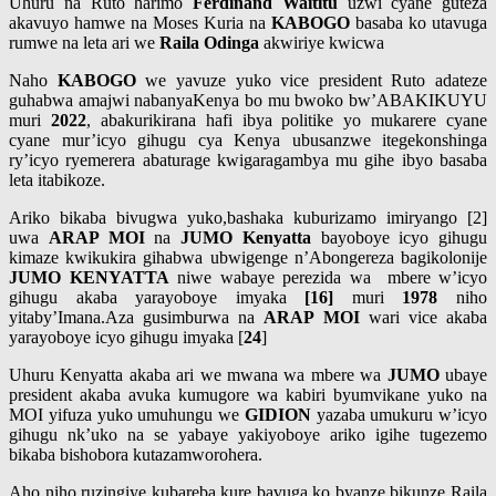
Uhuru na Ruto harimo
Ferdinand Waititu
uzwi cyane guteza
akavuyo hamwe na Moses Kuria na
KABOGO
basaba ko utavuga
rumwe na leta ari we
Raila Odinga
akwiriye kwicwa
Naho
KABOGO
we yavuze yuko vice president Ruto adateze
guhabwa amajwi nabanyaKenya bo mu bwoko bw’ABAKIKUYU
muri
2022
, abakurikirana hafi ibya politike yo mukarere cyane
cyane mur’icyo gihugu cya Kenya ubusanzwe itegekonshinga
ry’icyo ryemerera abaturage kwigaragambya mu gihe ibyo basaba
leta itabikoze.
Ariko bikaba bivugwa yuko,bashaka kuburizamo imiryango [2]
uwa
ARAP MOI
na
JUMO Kenyatta
bayoboye icyo gihugu
kimaze kwikukira gihabwa ubwigenge n’Abongereza bagikolonije
JUMO
KENYATTA
niwe wabaye perezida wa mbere w’icyo
gihugu akaba yarayoboye imyaka
[16]
muri
1978
niho
yitaby’Imana.Aza gusimburwa na
ARAP MOI
wari vice akaba
yarayoboye icyo gihugu imyaka [
24
]
Uhuru Kenyatta akaba ari we mwana wa mbere wa
JUMO
ubaye
president akaba avuka kumugore wa kabiri byumvikane yuko na
MOI yifuza yuko umuhungu we
GIDION
yazaba umukuru w’icyo
gihugu nk’uko na se yabaye yakiyoboye ariko igihe tugezemo
bikaba bishobora kutazamworohera.
Aho niho ruzingiye kubareba kure bavuga ko byanze bikunze Raila