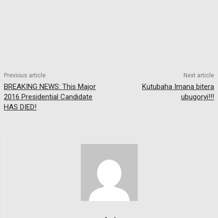
Previous article
Next article
BREAKING NEWS: This Major
Kutubaha Imana bitera
2016 Presidential Candidate
ubugoryi!!!
HAS DIED!