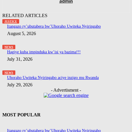
admin
RELATED ARTICLES
JUSTICE
Itangazo ry’ubutabera bw’Uhoraho Uwiteka Nyiringabo
August 5, 2026
NEWS
Hagiye kuba impinduka kw’isi ya bazima!!!
July 31, 2026
NEWS
Uhoraho Uwiteka Nyiringabo aciye inzigo mu Rwanda
July 29, 2026
- Advertisment -
MOST POPULAR
Itangazo ry’ubutabera bw’Uhoraho Uwiteka Nyiringabo