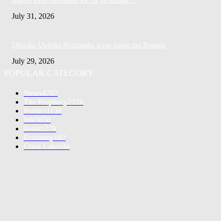
Hagiye kuba impinduka kw’isi ya bazima!!!
July 31, 2026
Uhoraho Uwiteka Nyiringabo aciye inzigo mu Rwanda
July 29, 2026
POPULAR CATEGORY
News
4707
The Prophecy
2326
Politics
1138
Inte'l
656
Justice
278
Economy
182
Great Lakes
94