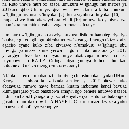
na Ruto umwe muri bo azaba umukuru w’igihugu mu matora ya
2017,
mu gihe Uhuru yivugiye we ubwe akimara kuba umukuru
w’igihugu nyuma y’imyaka [2] ko azayobora imyaka [10] na
mugenzi we Ruto akazayobora iyindi [10] urumva ko yahise ateza
intambara mu mitima yabatavuga rumwe na leta ye.
Umukuru w’igihugu aba akwiye kuvuga disikuru bamuteguriye iyo
bitabaye gutyo igihugu akiroha murwabayanga.Imvugo nkizo zigira
agaciro cyane kuko ziba zivuzwe n’umukuru w’igihugu ubu
imvugo yarimaze kumenyerwa ngo ni uko amatora ya 2017
yarangiye ibyo bikaba byaratumye abatavuga rumwe na leta
bayobowe na RAILA Odinga bigaragambya kubera uburakari
bukomoka kur’izo mvugo zubushotoranyi.
Nk’uko rero ubuhanuzi bubivuga,birashoboka yuko,UHuru
Kenyatta ashobora kutazatsinda amatora ya 2017 bitewe nuko
abatavuga rumwe nawe bamaze kugira imbaraga kandi bavuga
kumugaragaro yuko batazibwa amajwi ngo bemere ahubwo hazaba
indi ntambara.Bigaragara yuko abanyaKenya batitonze bakongera
gusubira murukiko rw’I LA HAYE ICC bari bamaze kwizera yuko
imanza bari bafiteyo zarangiye.