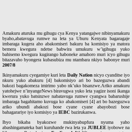
Amakuru aturuka mu gihugu cya Kenya yatangajwe nibinyamakuru
byaho,abatavuga rumwe na leta ya Uhuru Kenyata bagaragaje
imbaraga kugera aho abakomiseri bakuru ba komisiyo ya matora
bemera kwegura ndetse babwira umukuru w’igihugu yuko
bahisemo kwegura kugirango haboneke amahoro muri icyo gihugu
bitazavaho byongera kubasubiza mu ntambara nkiyo babonye muri
2007/8
Ikinyamakuru cyegamiye kuri leta
Daily Nation
nicyo cyanditse iyo
nkuru yuko abakuru [4] bakomisiyo ari bo bazeguzwa abandi
bakozi bagakomeza imirimo yabo nk’uko bisanzwe.Ariko amakuru
yatohejwe n’inyangeNews biravugwa yuko leta yagize isoni ikanga
kwerura yuko batsinzwe nabatavuga rumwe cyangwa babarushije
imbaraga bagahitamo kuvuga ko abakomiseri [4] ari bo bazeguzwa
ariko ubundi abakozi bose cyane cyane abayobozi bose
bahagarariye iyo komisiyo ya
IEBC
bazirukanwa.
Ibyo bikaba byakozwe mukinyabupfura nyuma yaho
abashingamateka bari kuruhande rwa leta ya
JUBLEE
iyobowe na