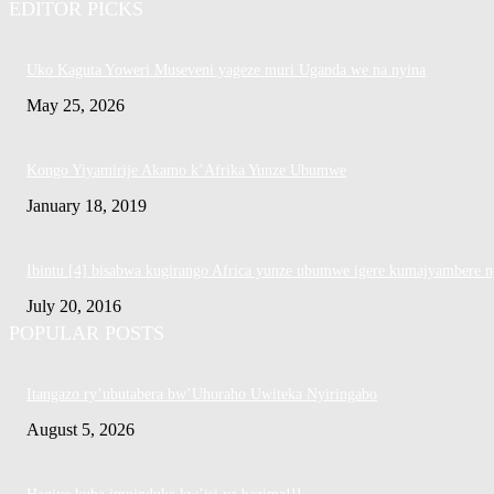
EDITOR PICKS
Uko Kaguta Yoweri Museveni yageze muri Uganda we na nyina
May 25, 2026
Kongo Yiyamirije Akamo k’Afrika Yunze Ubumwe
January 18, 2019
Ibintu [4] bisabwa kugirango Africa yunze ubumwe igere kumajyambere n
July 20, 2016
POPULAR POSTS
Itangazo ry’ubutabera bw’Uhoraho Uwiteka Nyiringabo
August 5, 2026