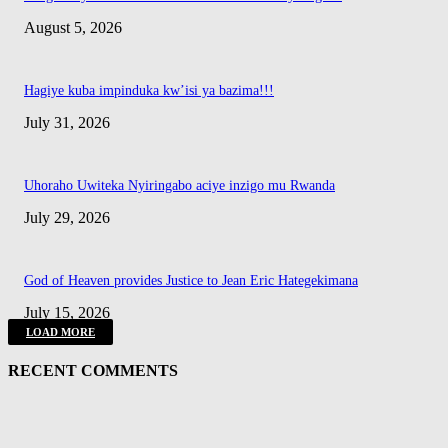
August 5, 2026
Hagiye kuba impinduka kw’isi ya bazima!!!
July 31, 2026
Uhoraho Uwiteka Nyiringabo aciye inzigo mu Rwanda
July 29, 2026
God of Heaven provides Justice to Jean Eric Hategekimana
July 15, 2026
LOAD MORE
RECENT COMMENTS