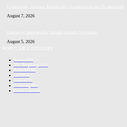
It comes true, even now Rwanda they’re experiencing the US sanctioned
August 7, 2026
Itangazo ry’ubutabera bw’Uhoraho Uwiteka Nyiringabo
August 5, 2026
POPULAR CATEGORY
News
4709
The Prophecy
2327
Politics
1138
Inte'l
656
Justice
279
Economy
182
Great Lakes
94