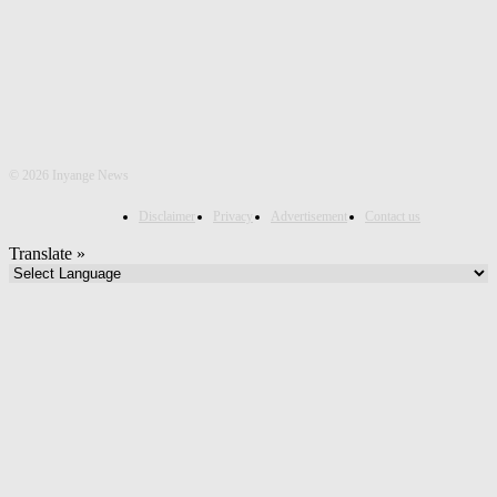
©
2026 Inyange News
Disclaimer
Privacy
Advertisement
Contact us
Translate »