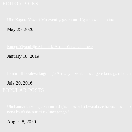
EDITOR PICKS
Uko Kaguta Yoweri Museveni yageze muri Uganda we na nyina
May 25, 2026
Kongo Yiyamirije Akamo k’Afrika Yunze Ubumwe
January 18, 2019
Ibintu [4] bisabwa kugirango Africa yunze ubumwe igere kumajyambere n
July 20, 2016
POPULAR POSTS
Ubuhanuzi bukomeje kumurindagiza ubwonko bwaraboze habuze uwamuv
none byafashe nuruti rw’umugongo!!!
August 8, 2026