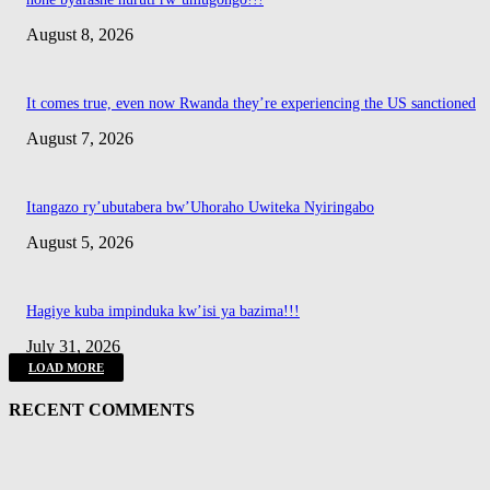
August 8, 2026
It comes true, even now Rwanda they’re experiencing the US sanctioned
August 7, 2026
Itangazo ry’ubutabera bw’Uhoraho Uwiteka Nyiringabo
August 5, 2026
Hagiye kuba impinduka kw’isi ya bazima!!!
July 31, 2026
LOAD MORE
RECENT COMMENTS