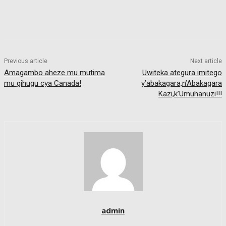
Previous article
Next article
Amagambo aheze mu mutima
Uwiteka ategura imitego
mu gihugu cya Canada!
y’abakagara,n’Abakagara
Kazi,k’Umuhanuzi!!!
admin