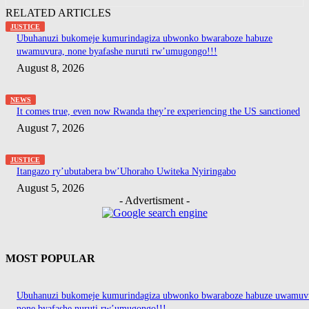
RELATED ARTICLES
JUSTICE
Ubuhanuzi bukomeje kumurindagiza ubwonko bwaraboze habuze
uwamuvura, none byafashe nuruti rw’umugongo!!!
August 8, 2026
NEWS
It comes true, even now Rwanda they’re experiencing the US sanctioned
August 7, 2026
JUSTICE
Itangazo ry’ubutabera bw’Uhoraho Uwiteka Nyiringabo
August 5, 2026
- Advertisment -
MOST POPULAR
Ubuhanuzi bukomeje kumurindagiza ubwonko bwaraboze habuze uwamuv
none byafashe nuruti rw’umugongo!!!