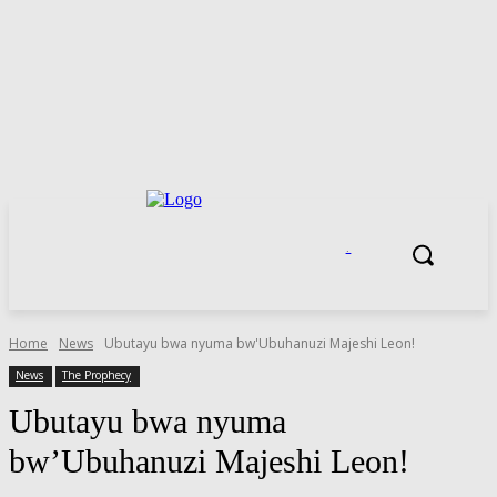
.
Home
News
Ubutayu bwa nyuma bw'Ubuhanuzi Majeshi Leon!
News
The Prophecy
Ubutayu bwa nyuma
bw’Ubuhanuzi Majeshi Leon!