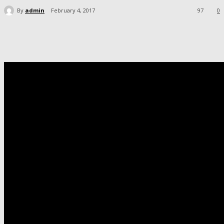
By
admin
February 4, 2017
97
0