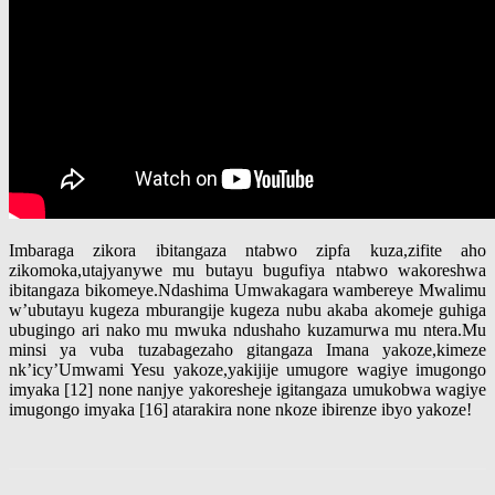
Imbaraga zikora ibitangaza ntabwo zipfa kuza,zifite aho
zikomoka,utajyanywe mu butayu bugufiya ntabwo wakoreshwa
ibitangaza bikomeye.Ndashima Umwakagara wambereye Mwalimu
w’ubutayu kugeza mburangije kugeza nubu akaba akomeje guhiga
ubugingo ari nako mu mwuka ndushaho kuzamurwa mu ntera.Mu
minsi ya vuba tuzabagezaho gitangaza Imana yakoze,kimeze
nk’icy’Umwami Yesu yakoze,yakijije umugore wagiye imugongo
imyaka [12] none nanjye yakoresheje igitangaza umukobwa wagiye
imugongo imyaka [16] atarakira none nkoze ibirenze ibyo yakoze!