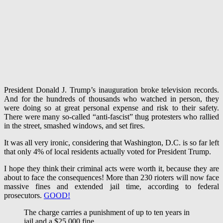
President Donald J. Trump’s inauguration broke television records.
And for the hundreds of thousands who watched in person, they
were doing so at great personal expense and risk to their safety.
There were many so-called “anti-fascist” thug protesters who rallied
in the street, smashed windows, and set fires.
It was all very ironic, considering that Washington, D.C. is so far left
that only 4% of local residents actually voted for President Trump.
I hope they think their criminal acts were worth it, because they are
about to face the consequences! More than 230 rioters will now face
massive fines and extended jail time, according to federal
prosecutors.
GOOD!
The charge carries a punishment of up to ten years in
jail and a $25,000 fine.