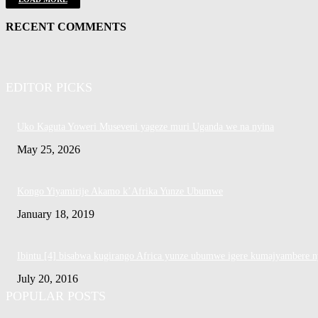
RECENT COMMENTS
EDITOR PICKS
Uko Kaguta Yoweri Museveni yageze muri Uganda we na nyina
May 25, 2026
Kongo Yiyamirije Akamo k’Afrika Yunze Ubumwe
January 18, 2019
Ibintu [4] bisabwa kugirango Africa yunze ubumwe igere kumajyambere n
July 20, 2016
POPULAR POSTS