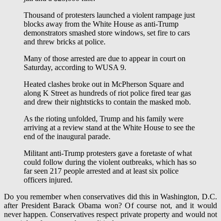
Thousand of protesters launched a violent rampage just
blocks away from the White House as anti-Trump
demonstrators smashed store windows, set fire to cars
and threw bricks at police.
Many of those arrested are due to appear in court on
Saturday, according to WUSA 9.
Heated clashes broke out in McPherson Square and
along K Street as hundreds of riot police fired tear gas
and drew their nightsticks to contain the masked mob.
As the rioting unfolded, Trump and his family were
arriving at a review stand at the White House to see the
end of the inaugural parade.
Militant anti-Trump protesters gave a foretaste of what
could follow during the violent outbreaks, which has so
far seen 217 people arrested and at least six police
officers injured.
Do you remember when conservatives did this in Washington, D.C.
after President Barack Obama won? Of course not, and it would
never happen. Conservatives respect private property and would not