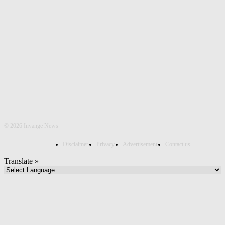
©
2026 Inyange News
Disclaimer
Privacy
Advertisement
Contact us
Translate »