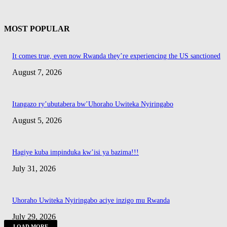
MOST POPULAR
It comes true, even now Rwanda they’re experiencing the US sanctioned
August 7, 2026
Itangazo ry’ubutabera bw’Uhoraho Uwiteka Nyiringabo
August 5, 2026
Hagiye kuba impinduka kw’isi ya bazima!!!
July 31, 2026
Uhoraho Uwiteka Nyiringabo aciye inzigo mu Rwanda
July 29, 2026
LOAD MORE