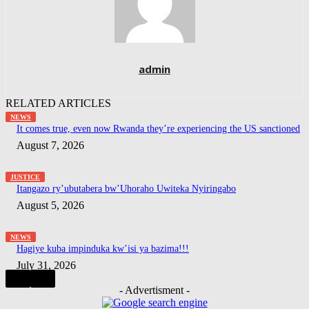
admin
RELATED ARTICLES
NEWS
It comes true, even now Rwanda they’re experiencing the US sanctioned
August 7, 2026
JUSTICE
Itangazo ry’ubutabera bw’Uhoraho Uwiteka Nyiringabo
August 5, 2026
NEWS
Hagiye kuba impinduka kw’isi ya bazima!!!
July 31, 2026
- Advertisment -