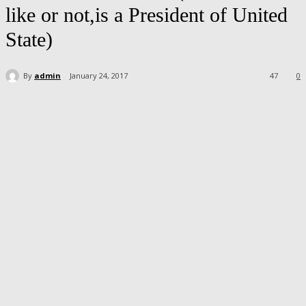
like or not,is a President of United
State)
By
admin
January 24, 2017
47
0