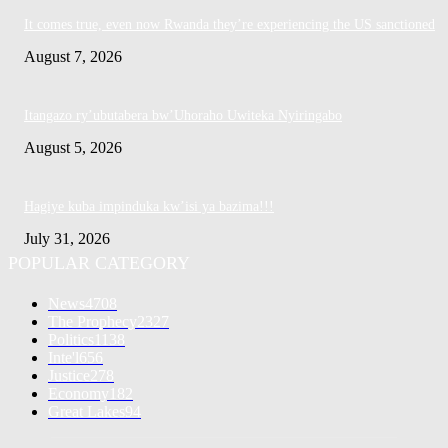
It comes true, even now Rwanda they’re experiencing the US sanctioned
August 7, 2026
Itangazo ry’ubutabera bw’Uhoraho Uwiteka Nyiringabo
August 5, 2026
Hagiye kuba impinduka kw’isi ya bazima!!!
July 31, 2026
POPULAR CATEGORY
News
4708
The Prophecy
2327
Politics
1138
Inte'l
656
Justice
278
Economy
182
Great Lakes
94