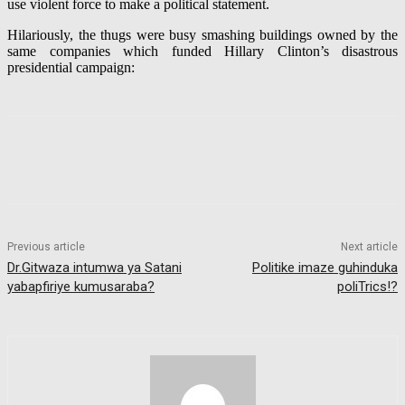
use violent force to make a political statement.
Hilariously, the thugs were busy smashing buildings owned by the
same companies which funded Hillary Clinton’s disastrous
presidential campaign:
Previous article
Next article
Dr.Gitwaza intumwa ya Satani
Politike imaze guhinduka
yabapfiriye kumusaraba?
poliTrics!?