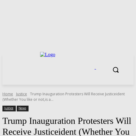
.
Home
Justice
Trump Inauguration Protesters Will Receive Justiceident
(Whether You like or not,is a...
Justice
News
Trump Inauguration Protesters Will
Receive Justiceident (Whether You