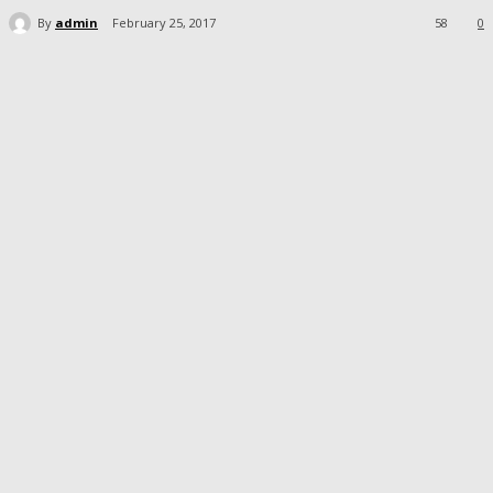
By
admin
February 25, 2017
58
0