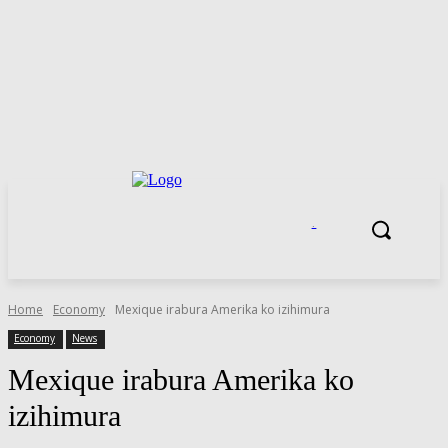
.
Home
Economy
Mexique irabura Amerika ko izihimura
Economy
News
Mexique irabura Amerika ko
izihimura