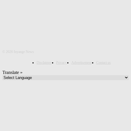
©
2026 Inyange News
Disclaimer
Privacy
Advertisement
Contact us
Translate »