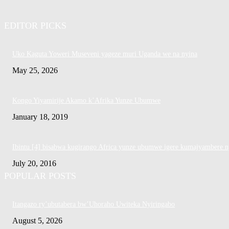
EDITOR PICKS
Uko Kaguta Yoweri Museveni yageze muri Uganda we na nyina
May 25, 2026
Kongo Yiyamirije Akamo k’Afrika Yunze Ubumwe
January 18, 2019
Ibintu [4] bisabwa kugirango Africa yunze ubumwe igere kumajyambere n
July 20, 2016
POPULAR POSTS
Itangazo ry’ubutabera bw’Uhoraho Uwiteka Nyiringabo
August 5, 2026