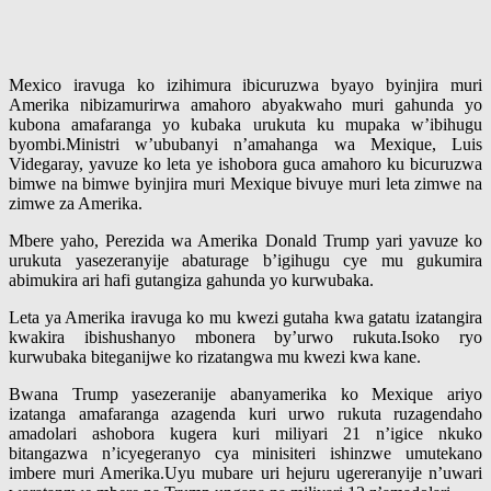
Mexico iravuga ko izihimura ibicuruzwa byayo byinjira muri
Amerika nibizamurirwa amahoro abyakwaho muri gahunda yo
kubona amafaranga yo kubaka urukuta ku mupaka w’ibihugu
byombi.Ministri w’ububanyi n’amahanga wa Mexique, Luis
Videgaray, yavuze ko leta ye ishobora guca amahoro ku bicuruzwa
bimwe na bimwe byinjira muri Mexique bivuye muri leta zimwe na
zimwe za Amerika.
Mbere yaho, Perezida wa Amerika Donald Trump yari yavuze ko
urukuta yasezeranyije abaturage b’igihugu cye mu gukumira
abimukira ari hafi gutangiza gahunda yo kurwubaka.
Leta ya Amerika iravuga ko mu kwezi gutaha kwa gatatu izatangira
kwakira ibishushanyo mbonera by’urwo rukuta.Isoko ryo
kurwubaka biteganijwe ko rizatangwa mu kwezi kwa kane.
Bwana Trump yasezeranije abanyamerika ko Mexique ariyo
izatanga amafaranga azagenda kuri urwo rukuta ruzagendaho
amadolari ashobora kugera kuri miliyari 21 n’igice nkuko
bitangazwa n’icyegeranyo cya minisiteri ishinzwe umutekano
imbere muri Amerika.Uyu mubare uri hejuru ugereranyije n’uwari