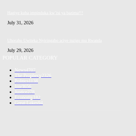
Hagiye kuba impinduka kw’isi ya bazima!!!
July 31, 2026
Uhoraho Uwiteka Nyiringabo aciye inzigo mu Rwanda
July 29, 2026
POPULAR CATEGORY
News
4707
The Prophecy
2326
Politics
1138
Inte'l
656
Justice
278
Economy
182
Great Lakes
94