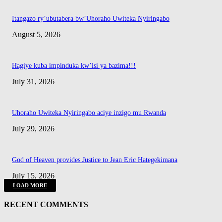
Itangazo ry’ubutabera bw’Uhoraho Uwiteka Nyiringabo
August 5, 2026
Hagiye kuba impinduka kw’isi ya bazima!!!
July 31, 2026
Uhoraho Uwiteka Nyiringabo aciye inzigo mu Rwanda
July 29, 2026
God of Heaven provides Justice to Jean Eric Hategekimana
July 15, 2026
LOAD MORE
RECENT COMMENTS