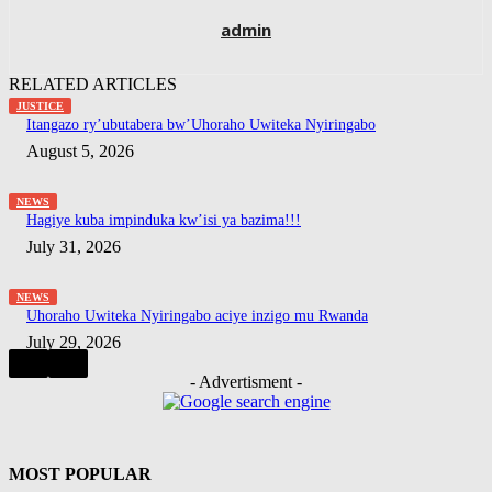
admin
RELATED ARTICLES
JUSTICE
Itangazo ry’ubutabera bw’Uhoraho Uwiteka Nyiringabo
August 5, 2026
NEWS
Hagiye kuba impinduka kw’isi ya bazima!!!
July 31, 2026
NEWS
Uhoraho Uwiteka Nyiringabo aciye inzigo mu Rwanda
July 29, 2026
- Advertisment -
MOST POPULAR