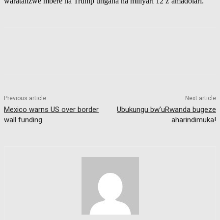
waratanzwe mbere na Trump ungana na miliyari 12 z’amadolari.
Previous article
Next article
Mexico warns US over border
Ubukungu bw’uRwanda bugeze
wall funding
aharindimuka!