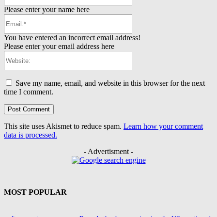
Please enter your name here
Email:*
You have entered an incorrect email address!
Please enter your email address here
Website:
Save my name, email, and website in this browser for the next
time I comment.
This site uses Akismet to reduce spam.
Learn how your comment
data is processed.
- Advertisment -
MOST POPULAR