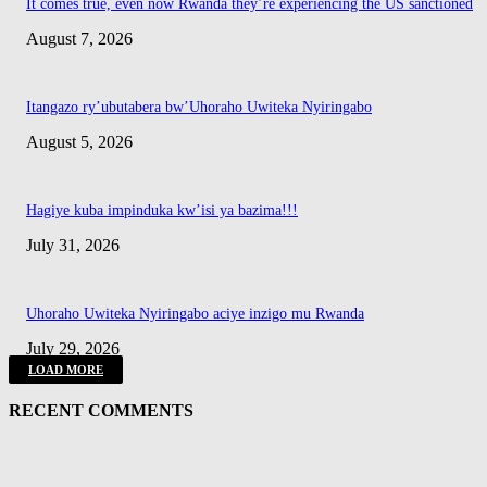
It comes true, even now Rwanda they’re experiencing the US sanctioned
August 7, 2026
Itangazo ry’ubutabera bw’Uhoraho Uwiteka Nyiringabo
August 5, 2026
Hagiye kuba impinduka kw’isi ya bazima!!!
July 31, 2026
Uhoraho Uwiteka Nyiringabo aciye inzigo mu Rwanda
July 29, 2026
LOAD MORE
RECENT COMMENTS