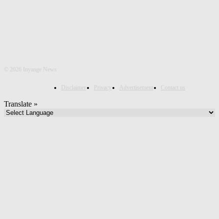
©
2026 Inyange News
Disclaimer
Privacy
Advertisement
Contact us
Translate »