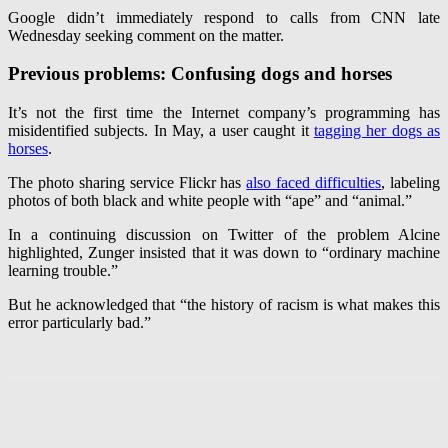
Google didn’t immediately respond to calls from CNN late
Wednesday seeking comment on the matter.
Previous problems: Confusing dogs and horses
It’s not the first time the Internet company’s programming has
misidentified subjects. In May, a user caught it
tagging her dogs as
horses
.
The photo sharing service Flickr has
also faced difficulties
, labeling
photos of both black and white people with “ape” and “animal.”
In a continuing discussion on Twitter of the problem Alcine
highlighted, Zunger insisted that it was down to “ordinary machine
learning trouble.”
But he acknowledged that “the history of racism is what makes this
error particularly bad.”