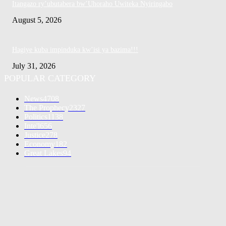
Itangazo ry’ubutabera bw’Uhoraho Uwiteka Nyiringabo
August 5, 2026
Hagiye kuba impinduka kw’isi ya bazima!!!
July 31, 2026
POPULAR CATEGORY
News
4708
The Prophecy
2327
Politics
1138
Inte'l
656
Justice
278
Economy
182
Great Lakes
94