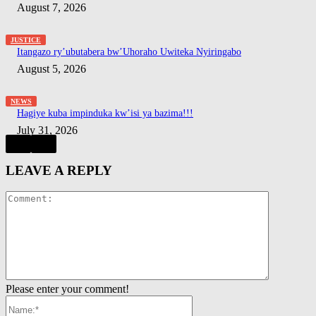
August 7, 2026
JUSTICE
Itangazo ry’ubutabera bw’Uhoraho Uwiteka Nyiringabo
August 5, 2026
NEWS
Hagiye kuba impinduka kw’isi ya bazima!!!
July 31, 2026
LEAVE A REPLY
Comment:
Please enter your comment!
Name:*