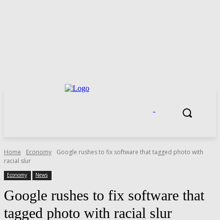
.
Home
Economy
Google rushes to fix software that tagged photo with
racial slur
Economy
News
Google rushes to fix software that
tagged photo with racial slur