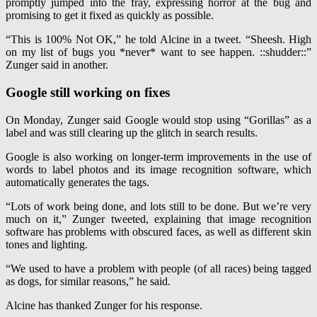
promptly jumped into the fray, expressing horror at the bug and
promising to get it fixed as quickly as possible.
“This is 100% Not OK,” he told Alcine in a tweet. “Sheesh. High
on my list of bugs you *never* want to see happen. ::shudder::”
Zunger said in another.
Google still working on fixes
On Monday, Zunger said Google would stop using “Gorillas” as a
label and was still clearing up the glitch in search results.
Google is also working on longer-term improvements in the use of
words to label photos and its image recognition software, which
automatically generates the tags.
“Lots of work being done, and lots still to be done. But we’re very
much on it,” Zunger tweeted, explaining that image recognition
software has problems with obscured faces, as well as different skin
tones and lighting.
“We used to have a problem with people (of all races) being tagged
as dogs, for similar reasons,” he said.
Alcine has thanked Zunger for his response.