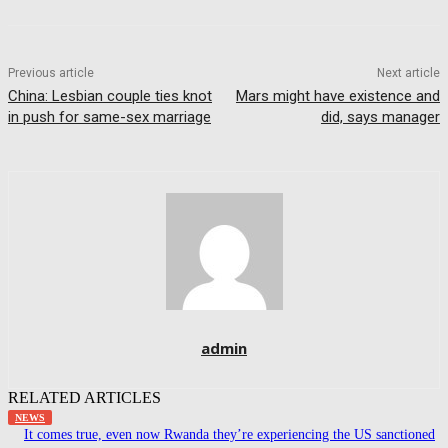
Previous article
Next article
China: Lesbian couple ties knot
Mars might have existence and
in push for same-sex marriage
did, says manager
admin
RELATED ARTICLES
NEWS
It comes true, even now Rwanda they’re experiencing the US sanctioned