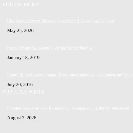
EDITOR PICKS
Uko Kaguta Yoweri Museveni yageze muri Uganda we na nyina
May 25, 2026
Kongo Yiyamirije Akamo k’Afrika Yunze Ubumwe
January 18, 2019
Ibintu [4] bisabwa kugirango Africa yunze ubumwe igere kumajyambere n
July 20, 2016
POPULAR POSTS
It comes true, even now Rwanda they’re experiencing the US sanctioned
August 7, 2026