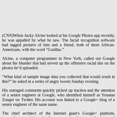
(CNN)
When Jacky Alcine looked at his Google Photos app recently,
he was appalled by what he saw. The facial recognition software
had tagged pictures of him and a friend, both of them African-
Americans, with the word “Gorillas.”
Alcine, a computer programmer in New York, called out Google
about the blunder that had served up the offensive racial slur on the
photos he’d uploaded.
“What kind of sample image data you collected that would result in
this?” he asked in a series of angry tweets Sunday evening.
His outraged comments quickly picked up traction and the attention
of a senior engineer at Google, who identified himself as Yonatan
Zunger on Twitter. His account was linked to a Google+ blog of a
senior engineer of the same name.
The chief architect of the Internet giant’s Google+ platform,