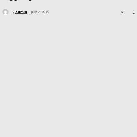
By
admin
July 2, 2015
68
0