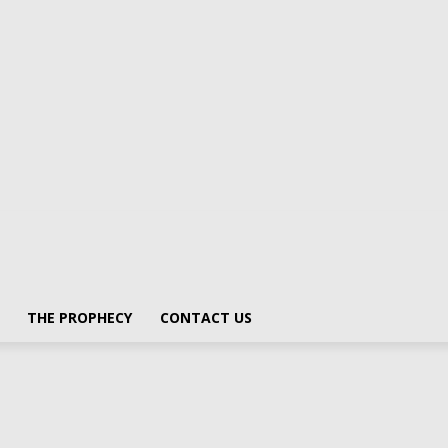
THE PROPHECY
CONTACT US