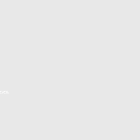
yayo.