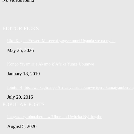
No videos found
EDITOR PICKS
Uko Kaguta Yoweri Museveni yageze muri Uganda we na nyina
May 25, 2026
Kongo Yiyamirije Akamo k’Afrika Yunze Ubumwe
January 18, 2019
Ibintu [4] bisabwa kugirango Africa yunze ubumwe igere kumajyambere n
July 20, 2016
POPULAR POSTS
Itangazo ry’ubutabera bw’Uhoraho Uwiteka Nyiringabo
August 5, 2026