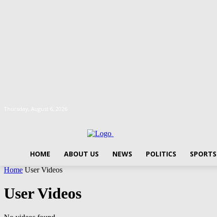
Thursday, August 6, 2026
.
HOME
ABOUT US
NEWS
POLITICS
SPORTS
Home
User Videos
User Videos