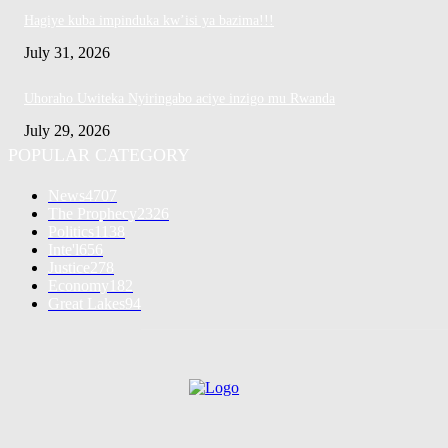
Hagiye kuba impinduka kw’isi ya bazima!!!
July 31, 2026
Uhoraho Uwiteka Nyiringabo aciye inzigo mu Rwanda
July 29, 2026
POPULAR CATEGORY
News
4707
The Prophecy
2326
Politics
1138
Inte'l
656
Justice
278
Economy
182
Great Lakes
94