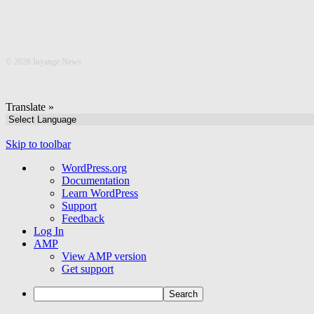
©
2026 Inyange News
Translate »
Skip to toolbar
About
WordPress.org
WordPress
Documentation
Learn WordPress
Support
Feedback
Log In
AMP
View AMP version
Get support
Search