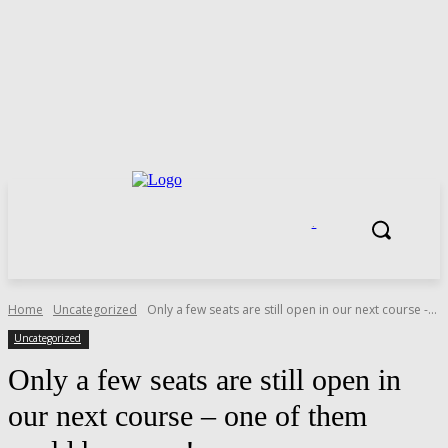
.
Home
Uncategorized
Only a few seats are still open in our next course -...
Uncategorized
Only a few seats are still open in
our next course – one of them