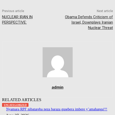
Previous article
Next article
NUCLEAR IRAN IN
Obama Defends Criticism of
PERSPECTIVE:
Israel, Downplays Iranian
Nuclear Threat
admin
RELATED ARTICLES
UNCATEGORIZED
Nyamara RPF nibatareba neza baraza gusebera imbere y’amahanga!!!