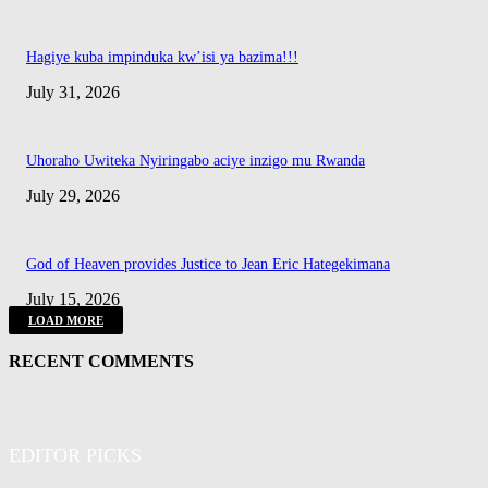
Hagiye kuba impinduka kw’isi ya bazima!!!
July 31, 2026
Uhoraho Uwiteka Nyiringabo aciye inzigo mu Rwanda
July 29, 2026
God of Heaven provides Justice to Jean Eric Hategekimana
July 15, 2026
LOAD MORE
RECENT COMMENTS
EDITOR PICKS