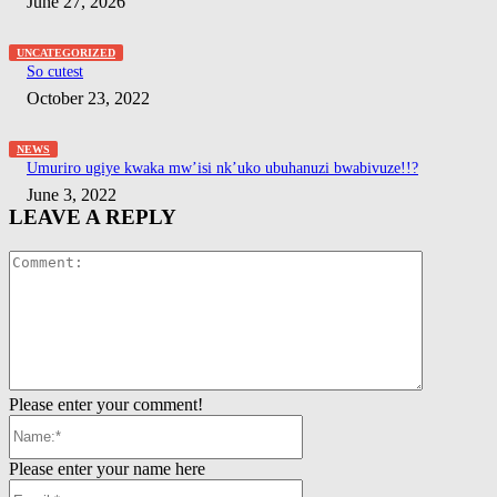
June 27, 2026
UNCATEGORIZED
So cutest
October 23, 2022
NEWS
Umuriro ugiye kwaka mw’isi nk’uko ubuhanuzi bwabivuze!!?
June 3, 2022
LEAVE A REPLY
Comment:
Please enter your comment!
Name:*
Please enter your name here
Email:*