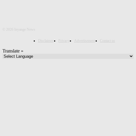
©
2026 Inyange News
Disclaimer
Privacy
Advertisement
Contact us
Translate »