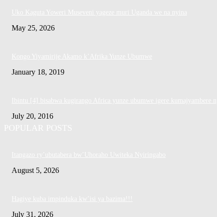
Uko Kaguta Yoweri Museveni yageze muri Uganda we na nyina
May 25, 2026
Kongo Yiyamirije Akamo k’Afrika Yunze Ubumwe
January 18, 2019
Ibintu [4] bisabwa kugirango Africa yunze ubumwe igere kumajyambere n
July 20, 2016
POPULAR POSTS
Itangazo ry’ubutabera bw’Uhoraho Uwiteka Nyiringabo
August 5, 2026
Hagiye kuba impinduka kw’isi ya bazima!!!
July 31, 2026