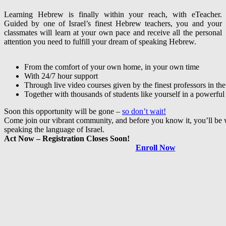
Learning Hebrew is finally within your reach, with eTeacher.
Guided by one of Israel’s finest Hebrew teachers, you and your
classmates will learn at your own pace and receive all the personal
attention you need to fulfill your dream of speaking Hebrew.
From the comfort of your own home, in your own time
With 24/7 hour support
Through live video courses given by the finest professors in the 
Together with thousands of students like yourself in a powerful
Soon this opportunity will be gone –
so don’t wait!
Come join our vibrant community, and before you know it, you’ll be 
speaking the language of Israel.
Act Now – Registration Closes Soon!
Enroll Now