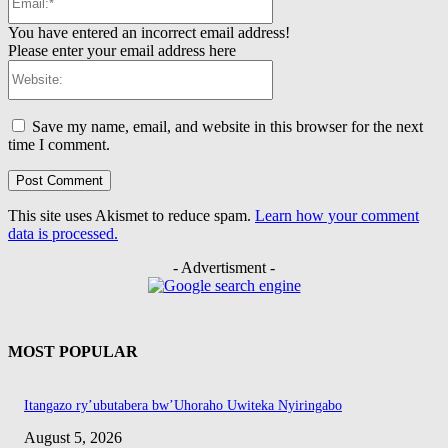
You have entered an incorrect email address!
Please enter your email address here
Website:
Save my name, email, and website in this browser for the next
time I comment.
This site uses Akismet to reduce spam.
Learn how your comment
data is processed.
- Advertisment -
MOST POPULAR
Itangazo ry’ubutabera bw’Uhoraho Uwiteka Nyiringabo
August 5, 2026