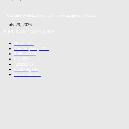
Uhoraho Uwiteka Nyiringabo aciye inzigo mu Rwanda
July 29, 2026
POPULAR CATEGORY
News
4707
The Prophecy
2326
Politics
1138
Inte'l
656
Justice
278
Economy
182
Great Lakes
94