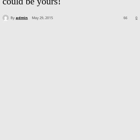
could be yours!
By
admin
May 29, 2015
66
0