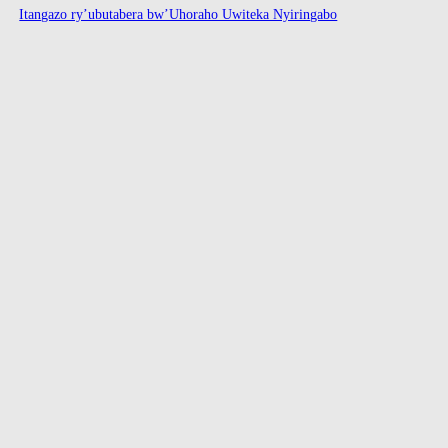
Itangazo ry’ubutabera bw’Uhoraho Uwiteka Nyiringabo