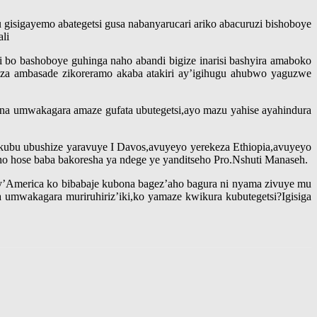
gisigayemo abategetsi gusa nabanyarucari ariko abacuruzi bishoboye
li
 bo bashoboye guhinga naho abandi bigize inarisi bashyira amaboko
a ambasade zikoreramo akaba atakiri ay’igihugu ahubwo yaguzwe
a umwakagara amaze gufata ubutegetsi,ayo mazu yahise ayahindura
ubu ubushize yaravuye I Davos,avuyeyo yerekeza Ethiopia,avuyeyo
o hose baba bakoresha ya ndege ye yanditseho Pro.Nshuti Manaseh.
 ry’America ko bibabaje kubona bagez’aho bagura ni nyama zivuye mu
mwakagara muriruhiriz’iki,ko yamaze kwikura kubutegetsi?Igisiga