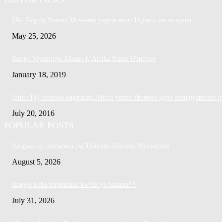
Uko Kaguta Yoweri Museveni yageze muri Uganda we na nyina
May 25, 2026
Kongo Yiyamirije Akamo k’Afrika Yunze Ubumwe
January 18, 2019
Ibintu [4] bisabwa kugirango Africa yunze ubumwe igere kumajyambere n
July 20, 2016
POPULAR POSTS
Itangazo ry’ubutabera bw’Uhoraho Uwiteka Nyiringabo
August 5, 2026
Hagiye kuba impinduka kw’isi ya bazima!!!
July 31, 2026