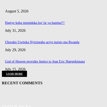
August 5, 2026
Hagiye kuba impinduka kw’isi ya bazima!!!
July 31, 2026
Uhoraho Uwiteka Nyiringabo aciye inzigo mu Rwanda
July 29, 2026
God of Heaven provides Justice to Jean Eric Hategekimana
July 15, 2026
LOAD MORE
RECENT COMMENTS
EDITOR PICKS