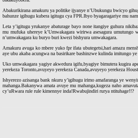
Abakurikirana amakuru ya politike ijyanye n’Ubukungu bwicyo gihug
bahunze igihugu kubera igitugu cya FPR.Ibyo byagaragariye mu 
Leta y’igitugu yrukanye abaturage bayo none itangiye guhura niki
mu mufuka uhereye k’Umwakagara wirirwa asesagura umutungo w’
n’umwakagara ku buryo buri kwezi bishyura umwakagara.
Amakuru avuga ko mbere yuko fpr ifata ubutegetsi,hari amazu me
aye ubu akaba acungwa na basirikare bashinzwe kulinda imitungo ye y
Uko umwakagara yagiye akwedura igifu,byagiye bimutera kugira a
yerekeza Toronto,avuyeyo yerekeza Canada,avuyeyo yerekeza Housto
Ishyerezo azisanga bank nkuru y’igihugu irimo amafaranga ye wenyi
mahanga.Bakanywa amata avuye mu mahanga,kugeza naho amavuta yo
cy’uRwara rule rule kimennye inda!Rwabujindiri rurya ntituhage!!?
Share