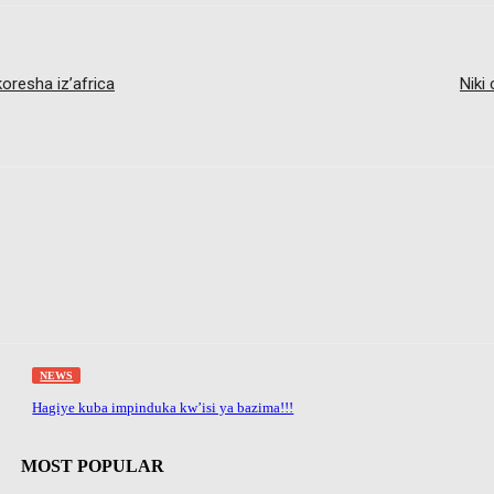
resha iz’africa
Niki
NEWS
Hagiye kuba impinduka kw’isi ya bazima!!!
MOST POPULAR