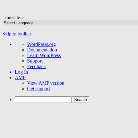
Translate »
Skip to toolbar
About
WordPress.org
WordPress
Documentation
Learn WordPress
Support
Feedback
Log In
AMP
View AMP version
Get support
Search