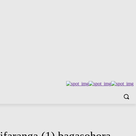
faranga (1) bagasohora