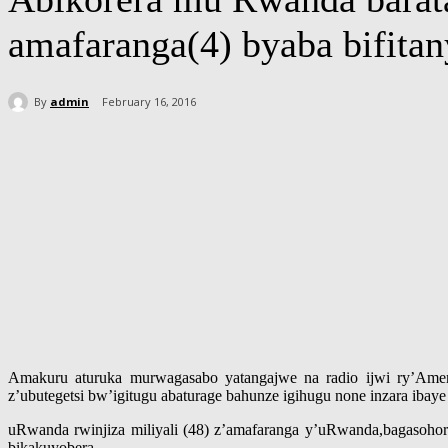
amafaranga(4) byaba bifita
By
admin
February 16, 2016
Share
Amakuru aturuka murwagasabo yatangajwe na radio ijwi ry’Amer
z’ubutegetsi bw’igitugu abaturage bahunze igihugu none inzara ibaye
uRwanda rwinjiza miliyali (48) z’amafaranga y’uRwanda,bagasohor
bikakuyobera.