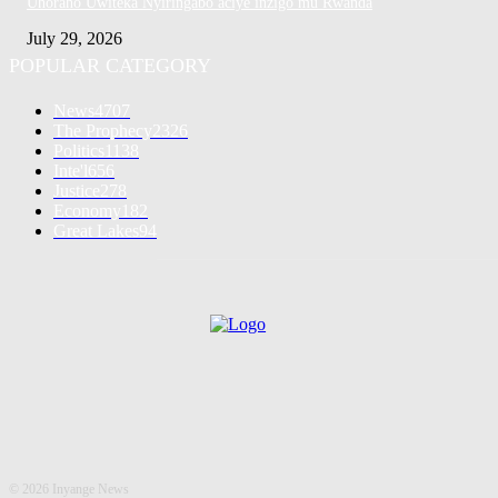
Uhoraho Uwiteka Nyiringabo aciye inzigo mu Rwanda
July 29, 2026
POPULAR CATEGORY
News
4707
The Prophecy
2326
Politics
1138
Inte'l
656
Justice
278
Economy
182
Great Lakes
94
©
2026 Inyange News