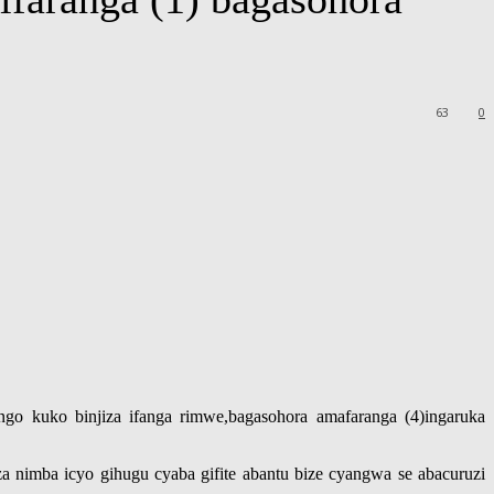
63
0
o kuko binjiza ifanga rimwe,bagasohora amafaranga (4)ingaruka
 nimba icyo gihugu cyaba gifite abantu bize cyangwa se abacuruzi