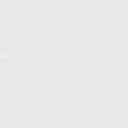
yayo.