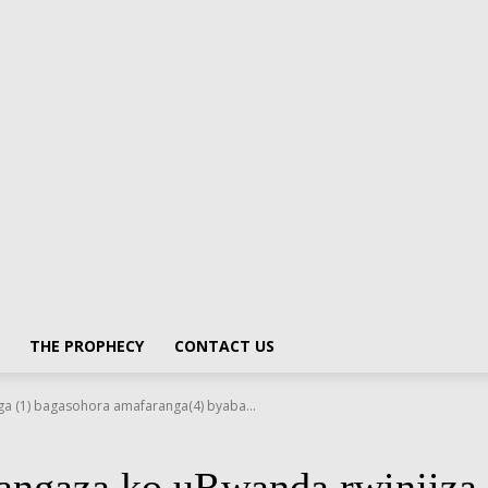
THE PROPHECY
CONTACT US
a (1) bagasohora amafaranga(4) byaba...
ngaza ko uRwanda rwinjiza i