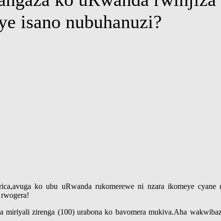
nye isano nubuhanuzi?
ica,avuga ko ubu uRwanda rukomerewe ni nzara ikomeye cyane ng
 rwogera!
a miriyali zirenga (100) urabona ko bavomera mukiva.Aha wakwibaza