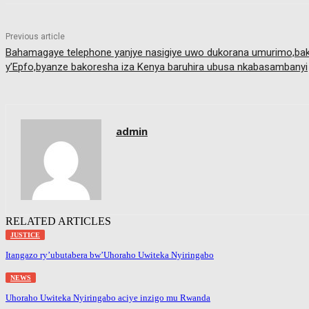
Previous article
Bahamagaye telephone yanjye nasigiye uwo dukorana umurimo,bako
y’Epfo,byanze bakoresha iza Kenya baruhira ubusa nkabasambanyi
admin
RELATED ARTICLES
JUSTICE
Itangazo ry’ubutabera bw’Uhoraho Uwiteka Nyiringabo
NEWS
Uhoraho Uwiteka Nyiringabo aciye inzigo mu Rwanda