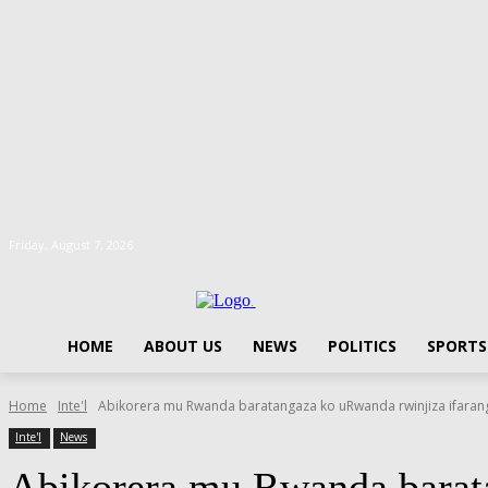
Friday, August 7, 2026
.
HOME
ABOUT US
NEWS
POLITICS
SPORTS
Home
Inte'l
Abikorera mu Rwanda baratangaza ko uRwanda rwinjiza ifarang
Inte'l
News
Abikorera mu Rwanda barata