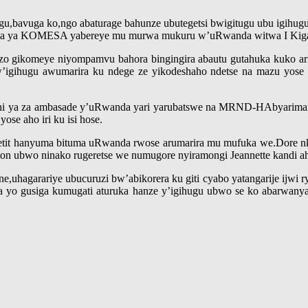
u,bavuga ko,ngo abaturage bahunze ubutegetsi bwigitugu ubu igihugu 
nama ya KOMESA yabereye mu murwa mukuru w’uRwanda witwa I Kiga
bazo gikomeye niyompamvu bahora bingingira abautu gutahuka kuko ari
igihugu awumarira ku ndege ze yikodeshaho ndetse na mazu yose z
nshi ya za ambasade y’uRwanda yari yarubatswe na MRND-HAbyariman
ose aho iri ku isi hose.
petit hanyuma bituma uRwanda rwose arumarira mu mufuka we.Dore nk
n ubwo ninako rugeretse we numugore nyiramongi Jeannette kandi ah
ne,uhagarariye ubucuruzi bw’abikorera ku giti cyabo yatangarije ijwi
 gusiga kumugati aturuka hanze y’igihugu ubwo se ko abarwanya u