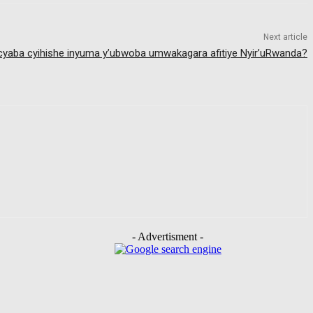
Next article
 cyaba cyihishe inyuma y’ubwoba umwakagara afitiye Nyir’uRwanda?
- Advertisment -