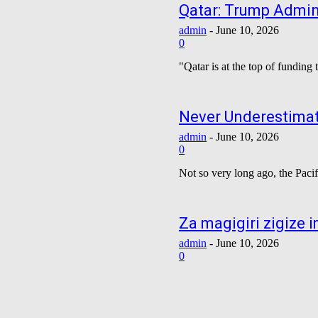
Qatar: Trump Admini
admin
-
June 10, 2026
0
"Qatar is at the top of funding
Never Underestimat
admin
-
June 10, 2026
0
Not so very long ago, the Pacif
Za magigiri zigize
admin
-
June 10, 2026
0