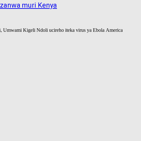
kuzanwa muri Kenya
, Umwami Kigeli Ndoli ucireho iteka virus ya Ebola America