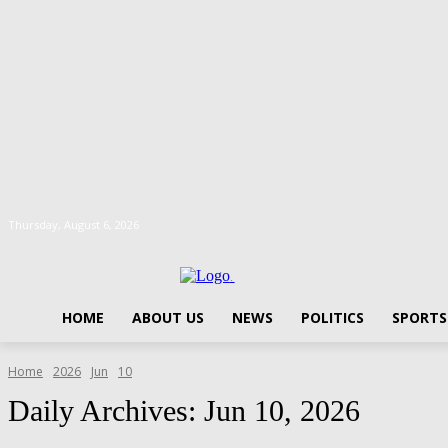
Thursday, August 6, 2026
.
HOME
ABOUT US
NEWS
POLITICS
SPORTS
Home
2026
Jun
10
Daily Archives: Jun 10, 2026