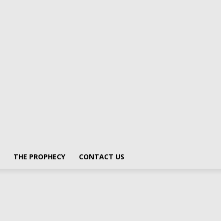
THE PROPHECY
CONTACT US