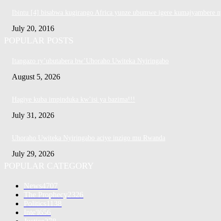
Ibintu [4] bisabwa kugirango Africa yunze ubumwe igere kumajyambere n
July 20, 2016
POPULAR POSTS
Itangazo ry’ubutabera bw’Uhoraho Uwiteka Nyiringabo
August 5, 2026
Hagiye kuba impinduka kw’isi ya bazima!!!
July 31, 2026
Uhoraho Uwiteka Nyiringabo aciye inzigo mu Rwanda
July 29, 2026
POPULAR CATEGORY
News
4707
The Prophecy
2326
Politics
1138
Inte'l
656