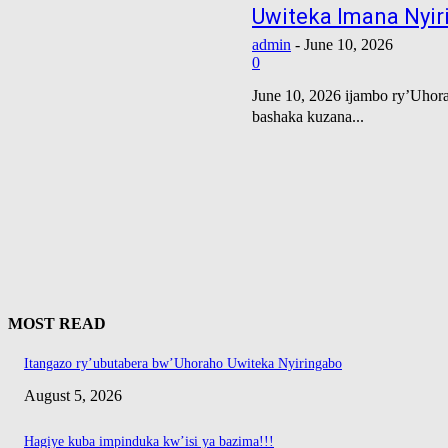
Uwiteka Imana Nyiri
admin
-
June 10, 2026
0
June 10, 2026 ijambo ry’Uhora
bashaka kuzana...
MOST READ
Itangazo ry’ubutabera bw’Uhoraho Uwiteka Nyiringabo
August 5, 2026
Hagiye kuba impinduka kw’isi ya bazima!!!