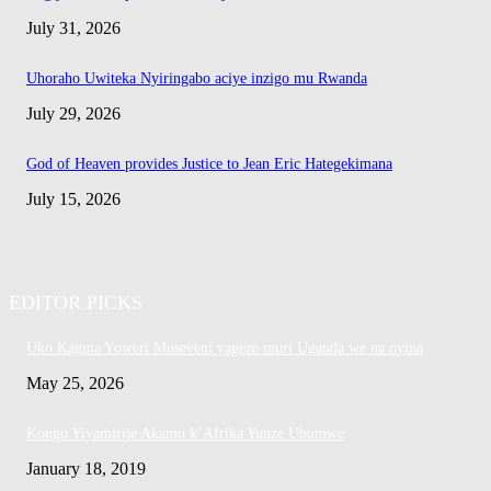
July 31, 2026
Uhoraho Uwiteka Nyiringabo aciye inzigo mu Rwanda
July 29, 2026
God of Heaven provides Justice to Jean Eric Hategekimana
July 15, 2026
EDITOR PICKS
Uko Kaguta Yoweri Museveni yageze muri Uganda we na nyina
May 25, 2026
Kongo Yiyamirije Akamo k’Afrika Yunze Ubumwe
January 18, 2019