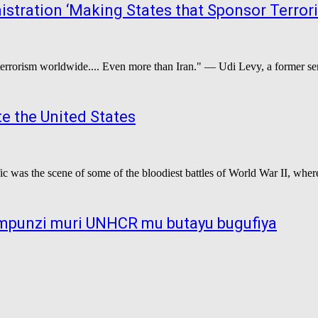
stration ‘Making States that Sponsor Terror
 terrorism worldwide.... Even more than Iran." — Udi Levy, a former seni
e the United States
ic was the scene of some of the bloodiest battles of World War II, wher
 impunzi muri UNHCR mu butayu bugufiya