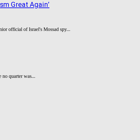
ism Great Again’
or official of Israel's Mossad spy...
e no quarter was...