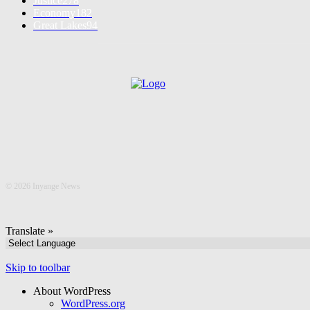
Justice
278
Economy
182
Great Lakes
94
©
2026 Inyange News
Translate »
Skip to toolbar
About WordPress
WordPress.org