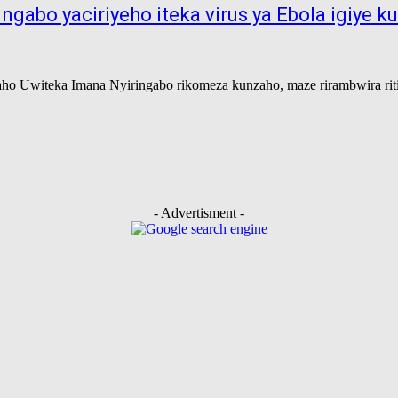
ngabo yaciriyeho iteka virus ya Ebola igiye 
ho Uwiteka Imana Nyiringabo rikomeza kunzaho, maze rirambwira riti
- Advertisment -