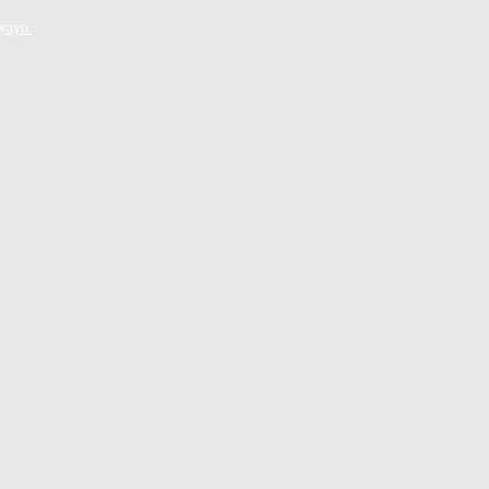
yayo.